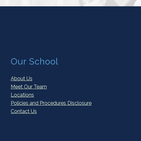
Our School
About Us
Meet Our Team
Locations
Policies and Procedures Disclosure
Contact Us