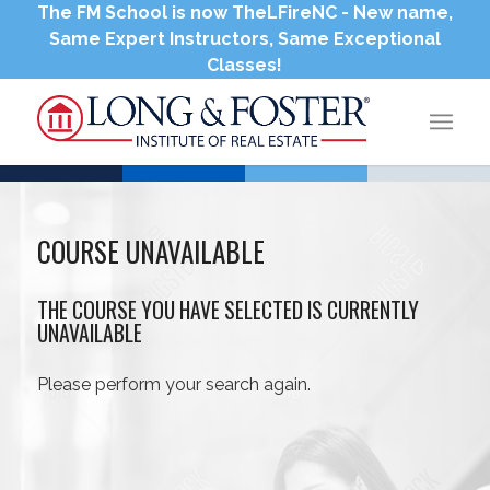
The FM School is now TheLFireNC - New name,
Same Expert Instructors, Same Exceptional
Classes!
COURSE UNAVAILABLE
THE COURSE YOU HAVE SELECTED IS CURRENTLY
UNAVAILABLE
Please perform your search again.